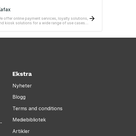
afax
e offer online payment services, loyalty solutions,
nd kiosk solutions for a wide range of use cases
from simple to advanced systems.
Ekstra
Nyheter
Blogg
Terms and conditions
Mediebibliotek
-
Artikler