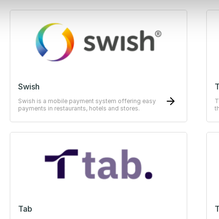
Swish
Swish is a mobile payment system offering easy
T
payments in restaurants, hotels and stores.
t
E
Tab
T