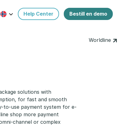
Help Center
Bestill en demo
Worldline
ackage solutions with
mption, for fast and smooth
y-to-use payment system for e-
online shop more payment
r omni-channel or complex