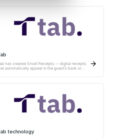
Tab
ab has created Smart Receipts — digital receipts
hat automatically appear in the guest’s bank or
RP-system
ab technology