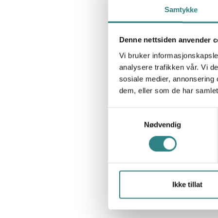
Samtykke
Denne nettsiden anvender c
Vi bruker informasjonskapsler
analysere trafikken vår. Vi 
sosiale medier, annonsering 
dem, eller som de har samlet
Samtykkevalg
Nødvendig
Ikke tillat