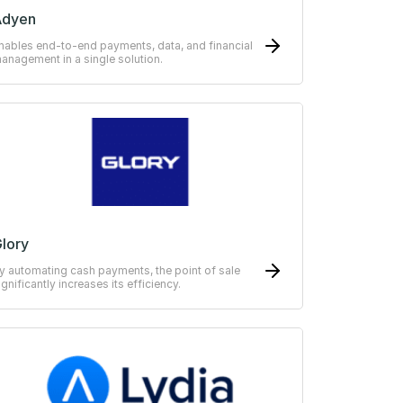
Adyen
nables end-to-end payments, data, and financial
anagement in a single solution.
lory
y automating cash payments, the point of sale
ignificantly increases its efficiency.