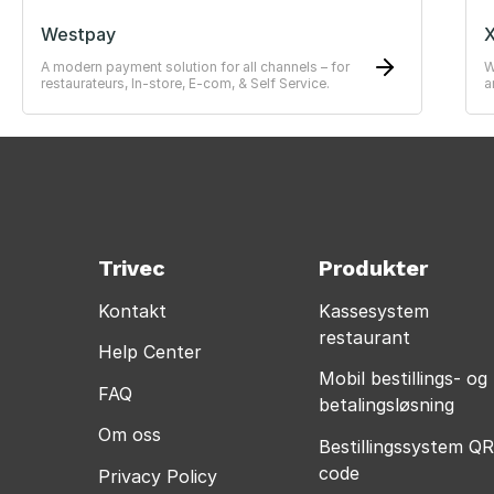
Westpay
X
A modern payment solution for all channels – for
W
restaurateurs, In-store, E-com, & Self Service.
a
—
Trivec
Produkter
Kontakt
Kassesystem
restaurant
Help Center
Mobil bestillings- og
FAQ
betalingsløsning
Om oss
Bestillingssystem QR
code
Privacy Policy