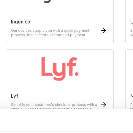
Ingenico
L
Our devices supply you with a quick payment
E
process, that accepts all forms of payment
w
methods.
Lyf
Simplify your customer's checkout process with a
P
simple QR code placed on the table or on the bill.
t