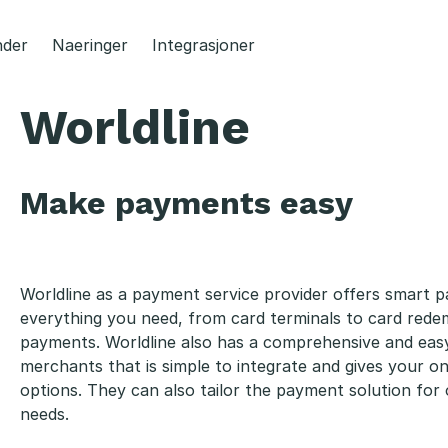
der
Naeringer
Integrasjoner
Worldline
Make payments easy
Worldline as a payment service provider offers smart p
everything you need, from card terminals to card rede
payments. Worldline also has a comprehensive and eas
merchants that is simple to integrate and gives your 
options. They can also tailor the payment solution fo
needs.