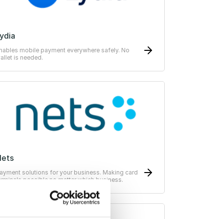
ydia
nables mobile payment everywhere safely. No
allet is needed.
Nets
ayment solutions for your business. Making card
erminals possible no matter which business.