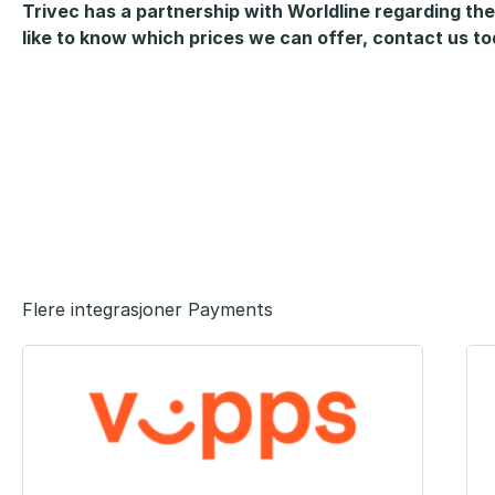
Trivec has a partnership with Worldline regarding the
like to know which prices we can offer, contact us t
Flere integrasjoner Payments