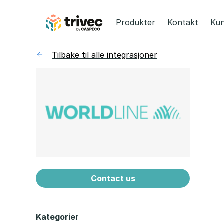
Hopp
til
Produkter
Kontakt
Kun
innhold
Tilbake til alle integrasjoner
Contact us
Kategorier