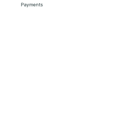
Payments