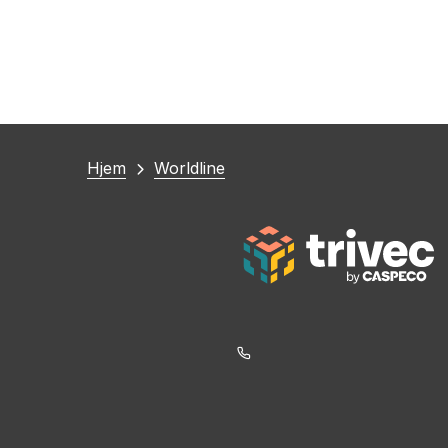
Du
Hjem
Worldline
er
her