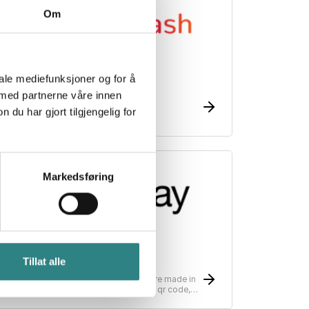
Om
iale mediefunksjoner og for å
esto Flash
 med partnerne våre innen
he restaurant voucher on mobile
u har gjort tilgjengelig for
Markedsføring
Sunday
Tillat alle
unday is changing the way payments are made in
estaurants, simplifying payments with a qr code,
can, split, tip - pay in as little as 10 seconds.