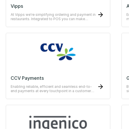
Vipps
At Vipps we're simplifying ordering and payment in
E
restaurants. Integrated to POS you can make
m
payments easy for the guests.
CCV Payments
G
Enabling reliable, efficient and seamless end-to-
B
end payments at every touchpoint in a customer
s
journey.