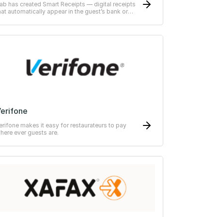
ab has created Smart Receipts — digital receipts
hat automatically appear in the guest’s bank or
RP-system
erifone
erifone makes it easy for restaurateurs to pay
here ever guests are.