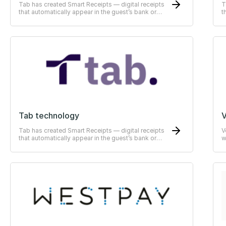
Tab has created Smart Receipts — digital receipts
T
that automatically appear in the guest’s bank or
t
ERP-system
E
Tab technology
V
Tab has created Smart Receipts — digital receipts
V
that automatically appear in the guest’s bank or
w
ERP-system