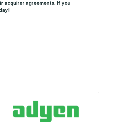
ir acquirer agreements. If you
oday!