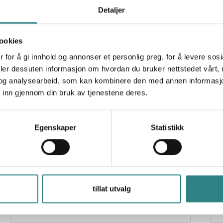
Detaljer
ookies
 for å gi innhold og annonser et personlig preg, for å levere sos
Paytrim
R
deler dessuten informasjon om hvordan du bruker nettstedet vårt,
A new payment solution and innovative products
T
og analysearbeid, som kan kombinere den med annen informasjon d
for businesses that improve the transaction
experience for both merchants and customers.
 inn gjennom din bruk av tjenestene deres.
Egenskaper
Statistikk
Stripe
tillat utvalg
Infrastructure for global payments, Stripe makes it
S
easy to receive payments, send payouts and run
r
their business online.
s