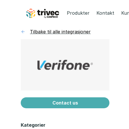
Hopp
til
Produkter
Kontakt
Kun
innhold
Tilbake til alle integrasjoner
Contact us
Kategorier