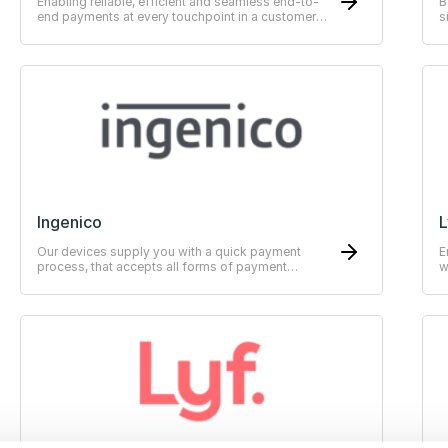
Enabling reliable, efficient and seamless end-to-
B
end payments at every touchpoint in a customer
s
journey.
Ingenico
L
Our devices supply you with a quick payment
E
process, that accepts all forms of payment
w
methods.