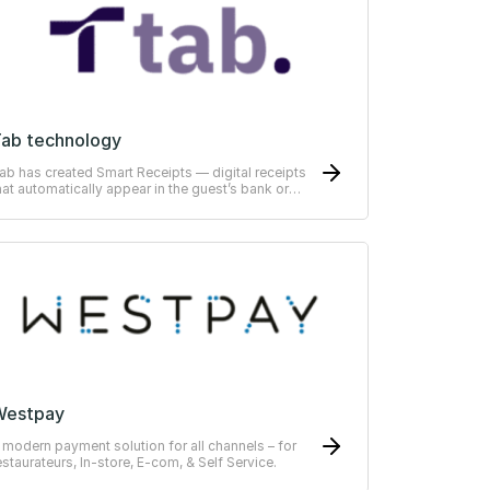
ab technology
ab has created Smart Receipts — digital receipts
hat automatically appear in the guest’s bank or
RP-system
Westpay
 modern payment solution for all channels – for
estaurateurs, In-store, E-com, & Self Service.