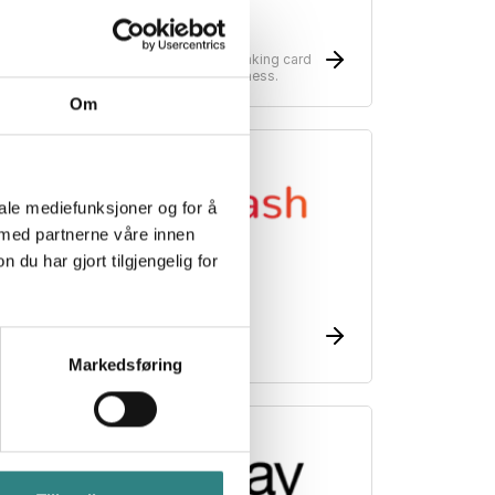
Nets
ayment solutions for your business. Making card
erminals possible no matter which business.
Om
iale mediefunksjoner og for å
 med partnerne våre innen
u har gjort tilgjengelig for
esto Flash
he restaurant voucher on mobile
Markedsføring