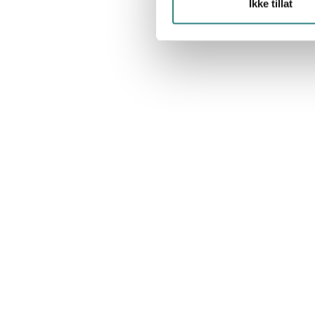
Ikke tillat