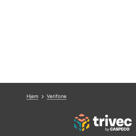
Du
Hjem
Verifone
er
her