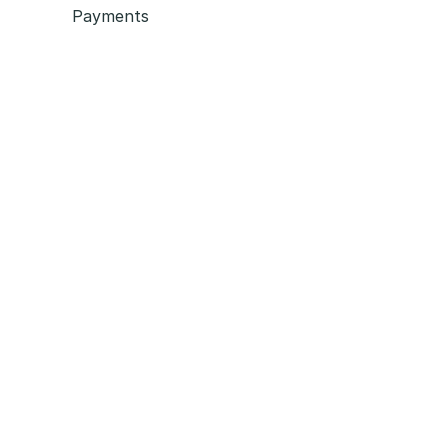
Payments