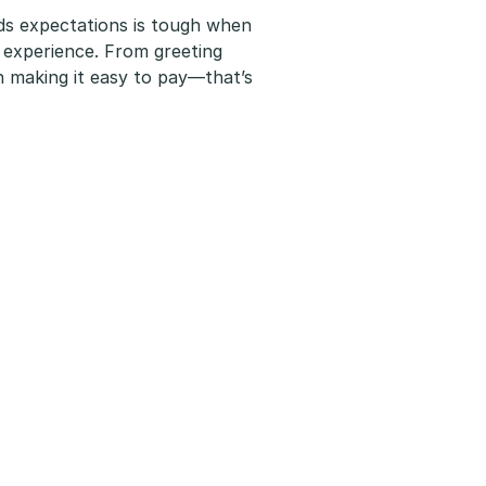
ds expectations is tough when
 experience. From greeting
th making it easy to pay—that’s