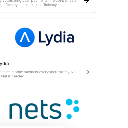
y automating cash payments, the point of sale
ignificantly increases its efficiency.
ydia
nables mobile payment everywhere safely. No
allet is needed.