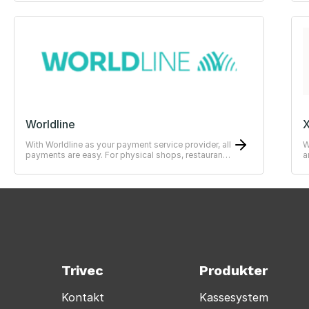
Worldline
X
With Worldline as your payment service provider, all
W
payments are easy. For physical shops, restaurants
a
or hotels.
—
Trivec
Produkter
Kontakt
Kassesystem