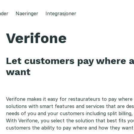
der
Naeringer
Integrasjoner
Verifone
Let customers pay where 
want
Verifone makes it easy for restaurateurs to pay where 
solutions with smart features and services that are d
needs of you and your customers including split billing, t
With Verifone, you select the solution that best fits yo
customers the ability to pay where and how they want 