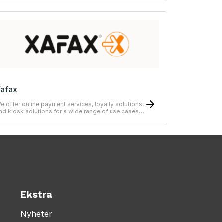
afax
e offer online payment services, loyalty solutions,
nd kiosk solutions for a wide range of use cases
from simple to advanced systems.
Ekstra
Nyheter