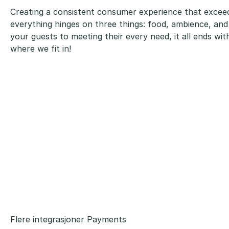
Creating a consistent consumer experience that excee
everything hinges on three things: food, ambience, and
your guests to meeting their every need, it all ends wi
where we fit in!
Flere integrasjoner Payments