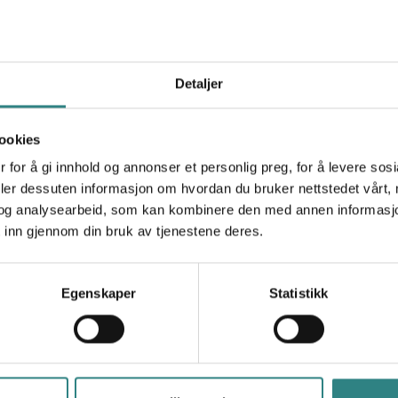
Lyf
Simplify your customer's checkout process with a
P
simple QR code placed on the table or on the bill.
t
Detaljer
ookies
 for å gi innhold og annonser et personlig preg, for å levere sos
deler dessuten informasjon om hvordan du bruker nettstedet vårt,
og analysearbeid, som kan kombinere den med annen informasjon d
 inn gjennom din bruk av tjenestene deres.
Paytrim
R
A new payment solution and innovative products
T
for businesses that improve the transaction
Egenskaper
Statistikk
experience for both merchants and customers.