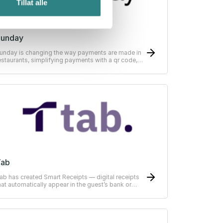
Tillat alle
Sunday
unday is changing the way payments are made in
estaurants, simplifying payments with a qr code,
can, split, tip - pay in as little as 10 seconds.
Tab
ab has created Smart Receipts — digital receipts
hat automatically appear in the guest’s bank or
RP-system