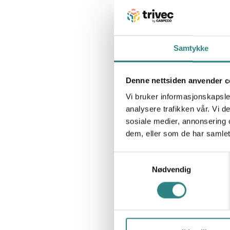
Samtykke
Denne nettsiden anvender c
Vi bruker informasjonskapsler
analysere trafikken vår. Vi 
sosiale medier, annonsering 
dem, eller som de har samlet
Samtykkevalg
Nødvendig