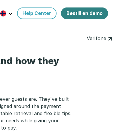
Help Center
Bestill en demo
Verifone
and how they
ever guests are. They´ve built
esigned around the payment
able retrieval and flexible tips.
ur needs while giving your
to pay.