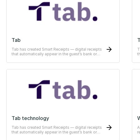
Tab
T
Tab has created Smart Receipts — digital receipts
T
that automatically appear in the guest’s bank or
t
ERP-system
E
Tab technology
Tab has created Smart Receipts — digital receipts
A
that automatically appear in the guest’s bank or
r
ERP-system