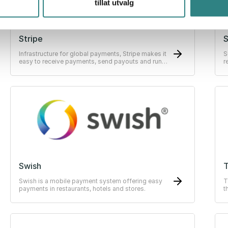
tillat utvalg
Stripe
Infrastructure for global payments, Stripe makes it
S
easy to receive payments, send payouts and run
r
their business online.
s
Swish
Swish is a mobile payment system offering easy
T
payments in restaurants, hotels and stores.
t
E