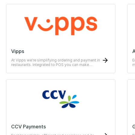
Vipps
At Vipps we're simplifying ordering and payment in
E
restaurants. Integrated to POS you can make
m
payments easy for the guests.
CCV Payments
G