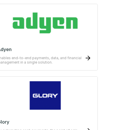
Adyen
nables end-to-end payments, data, and financial
anagement in a single solution.
lory