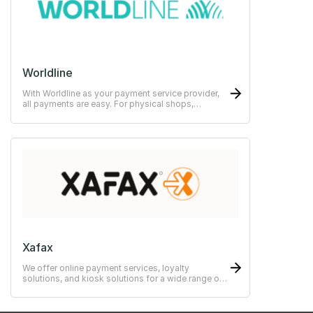
Worldline
With Worldline as your payment service provider,
all payments are easy. For physical shops,
restaurants or hotels.
Xafax
We offer online payment services, loyalty
solutions, and kiosk solutions for a wide range of
use cases—from simple to advanced systems.