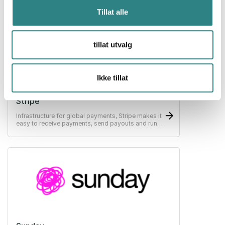
Tillat alle
tillat utvalg
Ikke tillat
Stripe
Infrastructure for global payments, Stripe makes it
easy to receive payments, send payouts and run
their business online.