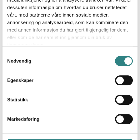
dessuten informasjon om hvordan du bruker nettstedet
vårt, med partnerne våre innen sosiale medier,
annonsering og analysearbeid, som kan kombinere den
med annen informasjon du har gjort tilgjengelig for dem,
eller som de har samlet inn gjennom din bruk av
tjenestene deres.
Paytrim
Samtykkevalg
A new payment solution and innovative products
Nødvendig
for businesses that improve the transaction
experience for both merchants and customers.
Egenskaper
Statistikk
Markedsføring
Resto Flash
The restaurant voucher on mobile