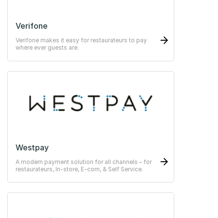
Verifone
Verifone makes it easy for restaurateurs to pay
where ever guests are.
Westpay
A modern payment solution for all channels – for
restaurateurs, In-store, E-com, & Self Service.