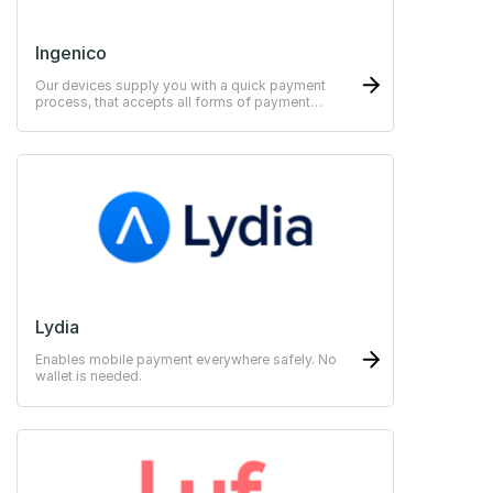
Ingenico
Our devices supply you with a quick payment
process, that accepts all forms of payment
methods.
Lydia
Enables mobile payment everywhere safely. No
wallet is needed.