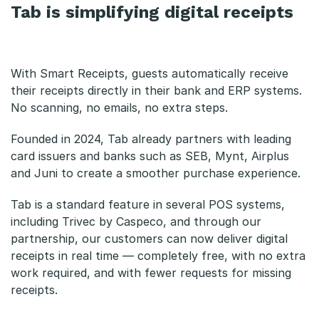
Tab is simplifying digital receipts
With Smart Receipts, guests automatically receive
their receipts directly in their bank and ERP systems.
No scanning, no emails, no extra steps.
Founded in 2024, Tab already partners with leading
card issuers and banks such as SEB, Mynt, Airplus
and Juni to create a smoother purchase experience.
Tab is a standard feature in several POS systems,
including Trivec by Caspeco, and through our
partnership, our customers can now deliver digital
receipts in real time — completely free, with no extra
work required, and with fewer requests for missing
receipts.