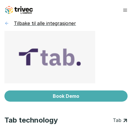
Hopp
til
innhold
Tilbake til alle integrasjoner
Book Demo
Tab technology
Tab