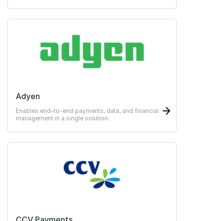
payments easy for the guests.
Adyen
Enables end-to-end payments, data, and financial
management in a single solution.
CCV Payments