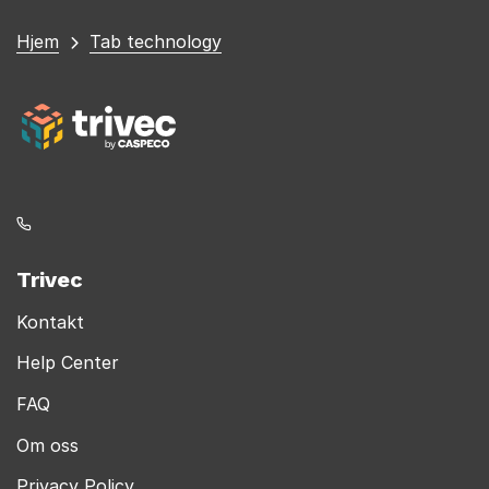
Du
Hjem
Tab technology
er
her
Trivec
Kontakt
Help Center
FAQ
Om oss
Privacy Policy