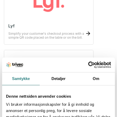
Lyf
Simplify your customer's checkout process with a
simple QR code placed on the table or on the bill.
Samtykke
Detaljer
Om
Nets
Denne nettsiden anvender cookies
Payment solutions for your business. Making card
terminals possible no matter which business.
Vi bruker informasjonskapsler for å gi innhold og
annonser et personlig preg, for å levere sosiale
mediefunksjoner og for å analysere trafikken vår. Vi deler