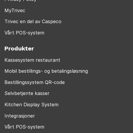
MyTrivec
Trivec en del av Caspeco
Vårt POS-system
Produkter
Kassesystem restaurant
Mobil bestillings- og betalingsløsning
Bestillingssystem QR-code
Selvbetjente kasser
Kitchen Display System
Integrasjoner
Vårt POS-system