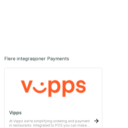
Flere integrasjoner Payments
Vipps
At Vipps we're simplifying ordering and payment
in restaurants. Integrated to POS you can make