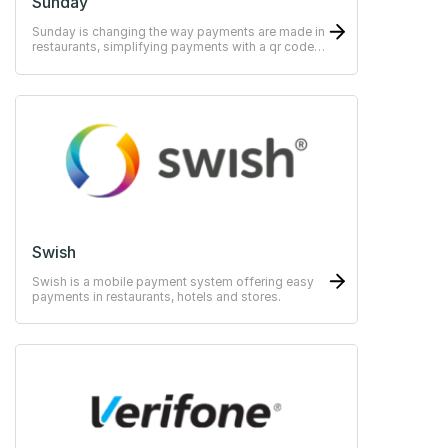
Sunday
Sunday is changing the way payments are made in
restaurants, simplifying payments with a qr code,
scan, split, tip - pay in as little as 10 seconds.
Swish
Swish is a mobile payment system offering easy
payments in restaurants, hotels and stores.