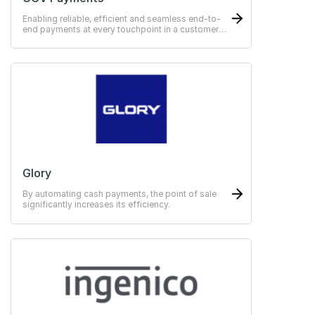
Enabling reliable, efficient and seamless end-to-
end payments at every touchpoint in a customer
journey.
Glory
By automating cash payments, the point of sale
significantly increases its efficiency.