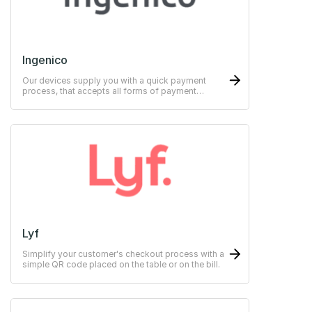
Ingenico
Our devices supply you with a quick payment
process, that accepts all forms of payment
methods.
Lyf
Simplify your customer's checkout process with a
simple QR code placed on the table or on the bill.