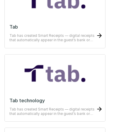
Tab
Tab has created Smart Receipts — digital receipts
that automatically appear in the guest’s bank or
ERP-system
Tab technology
Tab has created Smart Receipts — digital receipts
that automatically appear in the guest’s bank or
ERP-system