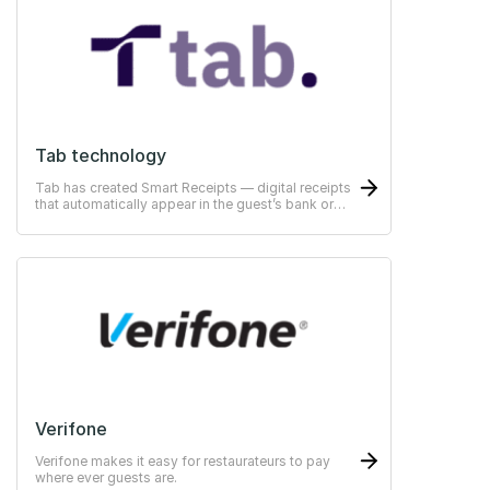
Tab technology
Tab has created Smart Receipts — digital receipts
that automatically appear in the guest’s bank or
ERP-system
Verifone
Verifone makes it easy for restaurateurs to pay
where ever guests are.