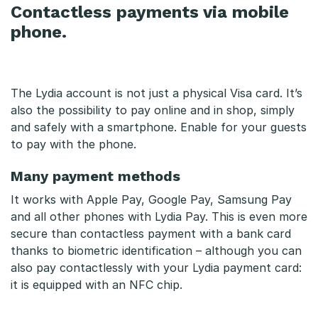
Contactless payments via mobile
phone.
The Lydia account is not just a physical Visa card. It’s
also the possibility to pay online and in shop, simply
and safely with a smartphone. Enable for your guests
to pay with the phone.
Many payment methods
It works with Apple Pay, Google Pay, Samsung Pay
and all other phones with Lydia Pay. This is even more
secure than contactless payment with a bank card
thanks to biometric identification – although you can
also pay contactlessly with your Lydia payment card:
it is equipped with an NFC chip.