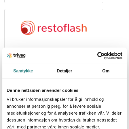
Resto Flash
The restaurant voucher on mobile
Samtykke
Detaljer
Om
Denne nettsiden anvender cookies
Vi bruker informasjonskapsler for å gi innhold og
annonser et personlig preg, for å levere sosiale
mediefunksjoner og for å analysere trafikken vår. Vi deler
dessuten informasjon om hvordan du bruker nettstedet
Stripe
vårt, med partnerne våre innen sosiale medier,