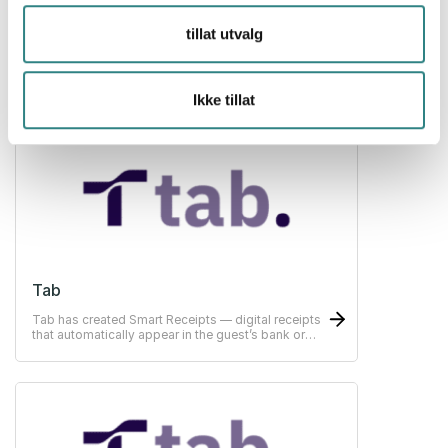
tillat utvalg
Swish
Swish is a mobile payment system offering easy
payments in restaurants, hotels and stores.
Ikke tillat
Tab
Tab has created Smart Receipts — digital receipts
that automatically appear in the guest’s bank or
ERP-system