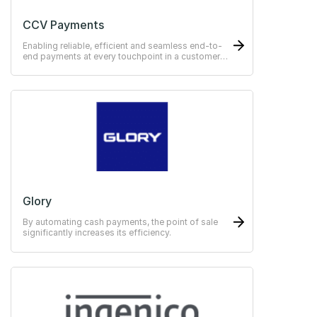
CCV Payments
Enabling reliable, efficient and seamless end-to-
end payments at every touchpoint in a customer
journey.
Glory
By automating cash payments, the point of sale
significantly increases its efficiency.