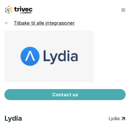
Hopp
til
innhold
Tilbake til alle integrasjoner
Contact us
Lydia
Lydia