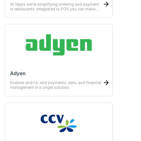
At Vipps we're simplifying ordering and payment
in restaurants. Integrated to POS you can make
payments easy for the guests.
Adyen
Enables end-to-end payments, data, and financial
management in a single solution.