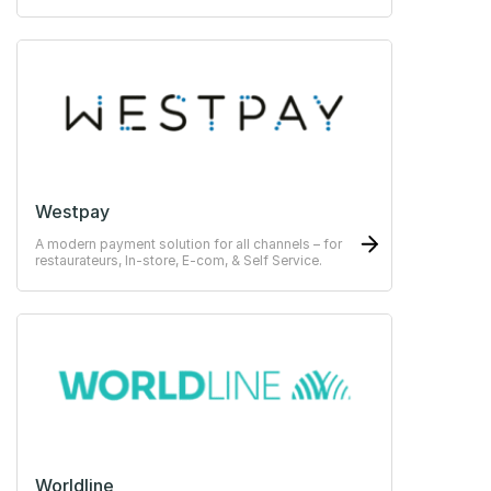
Westpay
A modern payment solution for all channels – for
restaurateurs, In-store, E-com, & Self Service.
Worldline