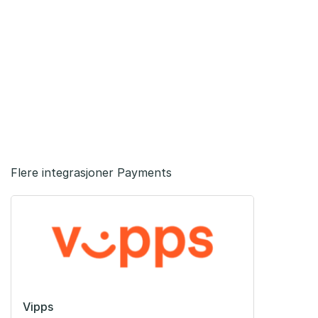
Flere integrasjoner Payments
Vipps