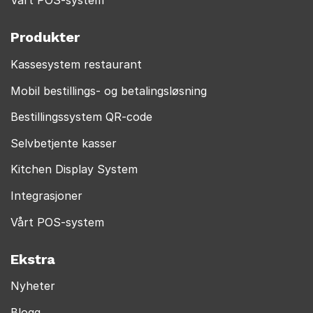
Vårt POS-system
Produkter
Kassesystem restaurant
Mobil bestillings- og betalingsløsning
Bestillingssystem QR-code
Selvbetjente kasser
Kitchen Display System
Integrasjoner
Vårt POS-system
Ekstra
Nyheter
Blogg