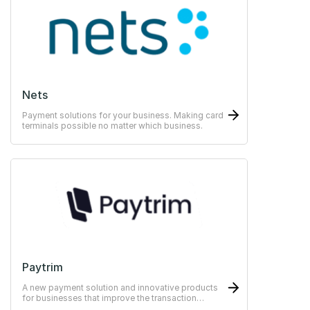
Nets
Payment solutions for your business. Making card
terminals possible no matter which business.
Paytrim
A new payment solution and innovative products
for businesses that improve the transaction
experience for both merchants and customers.