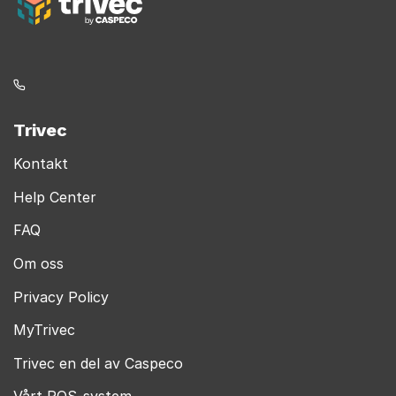
Trivec
Kontakt
Help Center
FAQ
Om oss
Privacy Policy
MyTrivec
Trivec en del av Caspeco