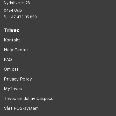
Nydalsveien 28
0484 Oslo
+47 473 95 859
Trivec
Kontakt
Help Center
FAQ
Om oss
Privacy Policy
MyTrivec
Trivec en del av Caspeco
Vårt POS-system