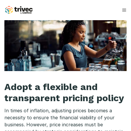
Hopp
til
innhold
A
d
o
p
t
a
Adopt a flexible and
f
transparent pricing policy
l
In times of inflation, adjusting prices becomes a
e
necessity to ensure the financial viability of your
x
business. However, price increases must be