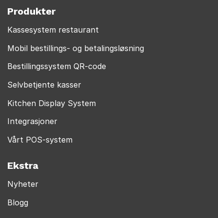
Produkter
Kassesystem restaurant
Mobil bestillings- og betalingsløsning
Bestillingssystem QR-code
Selvbetjente kasser
Kitchen Display System
Integrasjoner
Vårt POS-system
Ekstra
Nyheter
Blogg