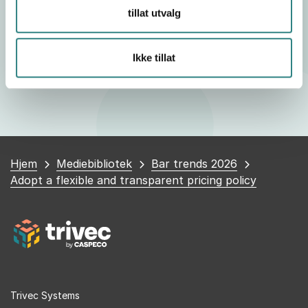
Honesty about the need for an increase is often
tillat utvalg
better received, and an informed customer is
generally more inclined to accept these changes.
Ikke tillat
Du
Hjem
Mediebibliotek
Bar trends 2026
er
Adopt a flexible and transparent pricing policy
her
Trivec Systems