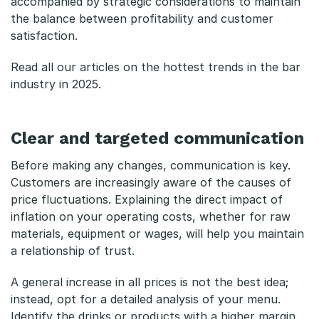
accompanied by strategic considerations to maintain
i
the balance between profitability and customer
b
satisfaction.
l
Read all our articles on the
hottest trends in the bar
industry in 2025
.
e
a
Clear and targeted communication
n
Before making any changes, communication is key.
d
Customers are increasingly aware of the causes of
t
price fluctuations. Explaining the direct impact of
inflation on your operating costs, whether for raw
r
materials, equipment or wages, will help you maintain
a
a relationship of trust.
n
A general increase in all prices is not the best idea;
instead, opt for a detailed analysis of your menu.
s
Identify the drinks or products with a higher margin