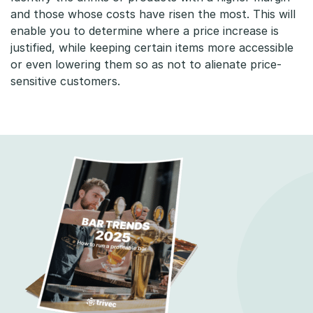
p
and those whose costs have risen the most. This will
enable you to determine where a price increase is
a
justified, while keeping certain items more accessible
or even lowering them so as not to alienate price-
r
sensitive customers.
e
n
t
p
r
i
c
i
n