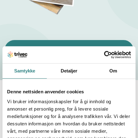
g
p
o
l
What are the trends for bars in 2025?
i
c
Samtykke
Detaljer
Om
y
Offer attractive alternatives and
Denne nettsiden anvender cookies
create promotions
Vi bruker informasjonskapsler for å gi innhold og
annonser et personlig preg, for å levere sosiale
Offering more affordable alternatives while
mediefunksjoner og for å analysere trafikken vår. Vi deler
maintaining customer appeal is essential as prices
dessuten informasjon om hvordan du bruker nettstedet
rise. Incorporating drinks from local distilleries or
vårt, med partnerne våre innen sosiale medier,
even creating a homemade drink or two can not only