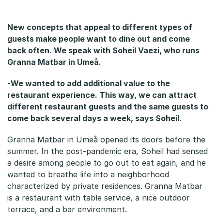
a
r
New concepts that appeal to different types of
guests make people want to dine out and come
back often. We speak with Soheil Vaezi, who runs
Granna Matbar in Umeå.
-We wanted to add additional value to the
restaurant experience. This way, we can attract
different restaurant guests and the same guests to
come back several days a week, says Soheil.
Granna Matbar in Umeå opened its doors before the
summer. In the post-pandemic era, Soheil had sensed
a desire among people to go out to eat again, and he
wanted to breathe life into a neighborhood
characterized by private residences. Granna Matbar
is a restaurant with table service, a nice outdoor
terrace, and a bar environment.