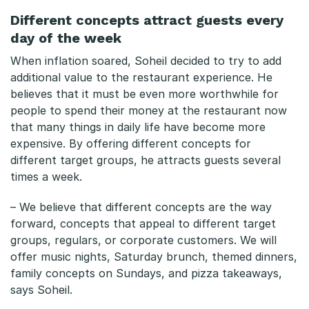
Different concepts attract guests every
day of the week
When inflation soared, Soheil decided to try to add
additional value to the restaurant experience. He
believes that it must be even more worthwhile for
people to spend their money at the restaurant now
that many things in daily life have become more
expensive. By offering different concepts for
different target groups, he attracts guests several
times a week.
– We believe that different concepts are the way
forward, concepts that appeal to different target
groups, regulars, or corporate customers. We will
offer music nights, Saturday brunch, themed dinners,
family concepts on Sundays, and pizza takeaways,
says Soheil.