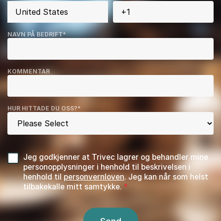
NAVN PÅ BEDRIFT
*
KOMMENTAR
HUR HITTADE DU OSS?
*
Jeg godkjenner at Trivec lagrer og behandler mine
personopplysninger i henhold til beskrivelsen i
henhold til
personvernloven
. Jeg kan når som helst
tilbakekalle mitt samtykke.