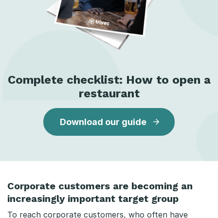
Complete checklist: How to open a
restaurant
Download our guide
Corporate customers are becoming an
increasingly important target group
To reach corporate customers, who often have