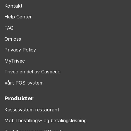
Kontakt
Help Center
FAQ
Om oss
Privacy Policy
MyTrivec
Trivec en del av Caspeco
Vårt POS-system
Produkter
Kassesystem restaurant
Mobil bestillings- og betalingsløsning