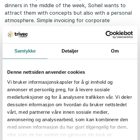
dinners in the middle of the week, Soheil wants to
attract them with concepts but also with a personal
atmosphere. Simple invoicing for corporate
customers was crucial for Soheil when he chose
Trivec.
– We chose Trivec because they have easy invoice
Samtykke
Detaljer
Om
handling in the pos. If guests want to pay by invoice,
I go to the pos and send the receipt to Fortnox with
the push of a button. The next day, I review the
Denne nettsiden anvender cookies
receipt and then send the invoice via email or in the
Vi bruker informasjonskapsler for å gi innhold og
traditional way, depending on how the customer
annonser et personlig preg, for å levere sosiale
wants it, he says.
mediefunksjoner og for å analysere trafikken vår. Vi deler
dessuten informasjon om hvordan du bruker nettstedet
Smooth payment through the HandyPay
vårt, med partnerne våre innen sosiale medier,
2-1
annonsering og analysearbeid, som kan kombinere den
For Soheil, it was obvious to use Trivec’s handheld
med annen informasjon du har gjort tilgjengelig for dem,
pos for the restaurant. Smooth ordering and
eller som de har samlet inn gjennom din bruk av