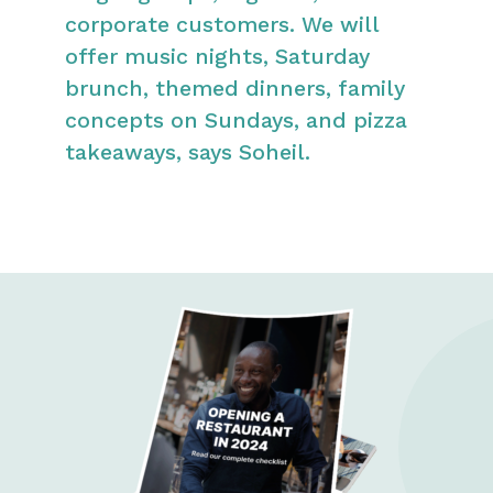
corporate customers. We will
offer music nights, Saturday
brunch, themed dinners, family
concepts on Sundays, and pizza
takeaways, says Soheil.