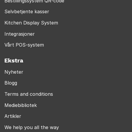
Bestillingssystem QR-code
Selvbetjente kasser
Kitchen Display System
Integrasjoner
Vårt POS-system
Ekstra
Nyheter
Blogg
Terms and conditions
Mediebibliotek
Artikler
We help you all the way